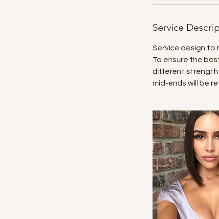
Service Descri
Service design to 
To ensure the best
different strength
mid-ends will be re