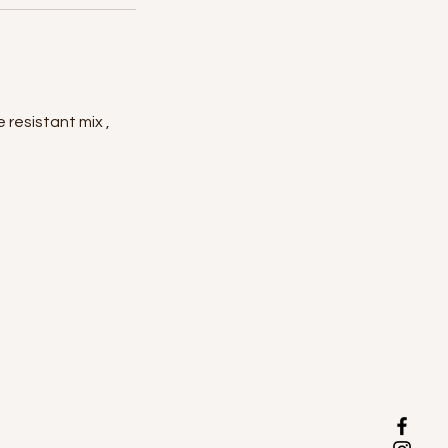
 resistant mix ,