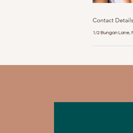
Contact Detail
1/2 Bungan Lane, 