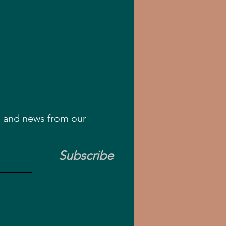
rs and news from our
Subscribe