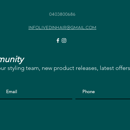
0403800686
infolivedinhair@gmail.com
mmunity
our styling team, new product releases, latest offe