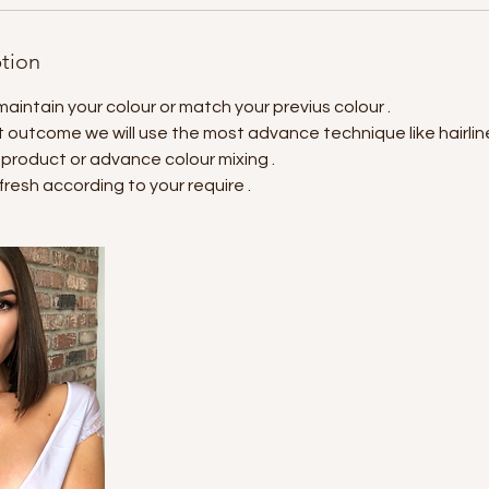
ption
maintain your colour or match your previus colour .
 outcome we will use the most advance technique like hairline
 product or advance colour mixing .
fresh according to your require .