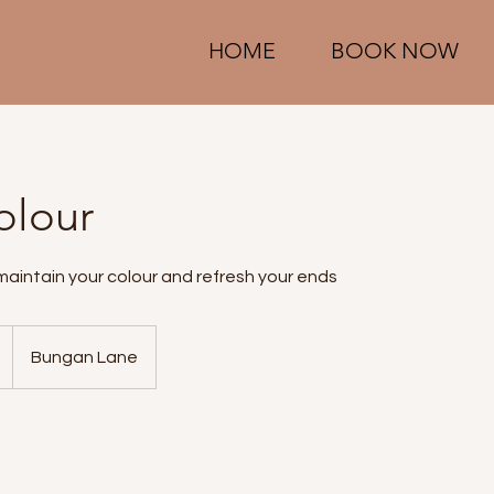
HOME
BOOK NOW
olour
maintain your colour and refresh your ends
Bungan Lane