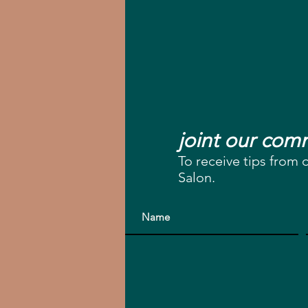
joint our co
To receive tips from 
Salon.