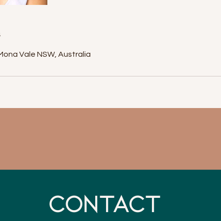
s
Mona Vale NSW, Australia
CONTACT